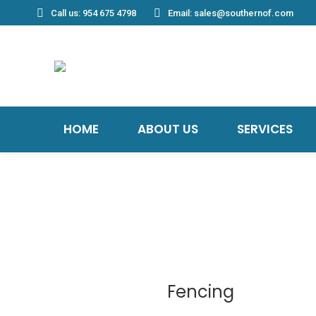
Call us: 954 675 4798
Email: sales@southernof.com
HOME
ABOUT US
SERVICES
Fencing