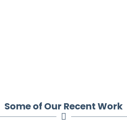
Some of Our Recent Work