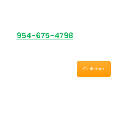
Need an estimate
954-675-4798
sales@southe
Click Here