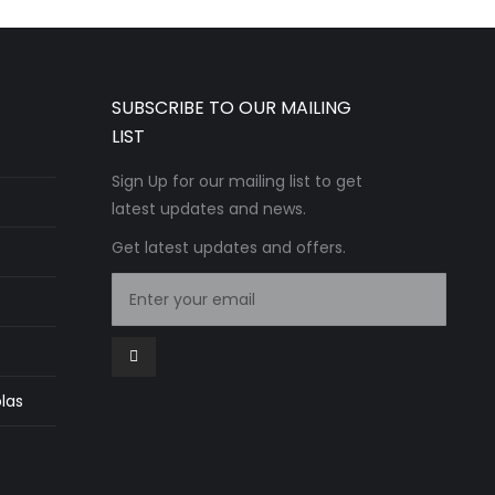
SUBSCRIBE TO OUR MAILING
LIST
Sign Up for our mailing list to get
latest updates and news.
Get latest updates and offers.
las