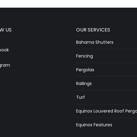
W US
OUR SERVICES
Bahama Shutters
book
Fencing
gram
Pergolas
Railings
Turf
Equinox Louvered Roof Pergo
Equinox Features