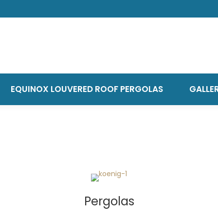
EQUINOX LOUVERED ROOF PERGOLAS
GALLE
Pergolas