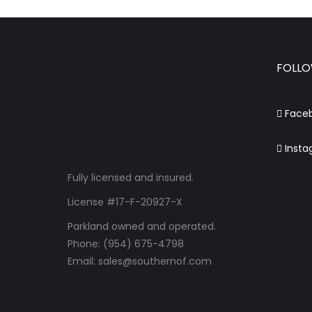
FOLLO
Face
Insta
Fully licensed and insured.
License #17-F-20927-X
Parkland owned and operated.
Phone: (954) 675-4798
Email: sales@southernof.com