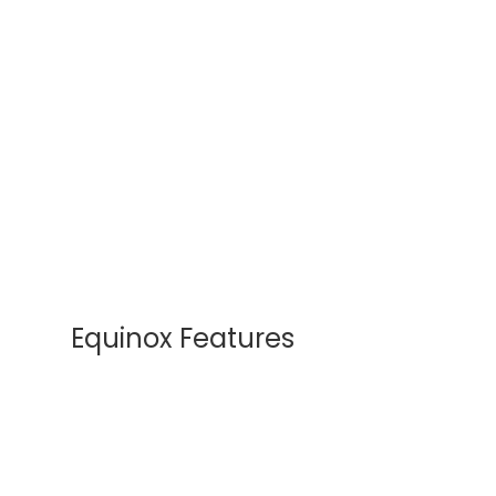
Equinox Features