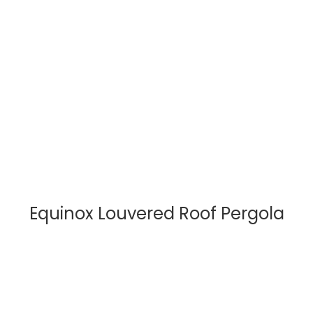
Equinox Louvered Roof Pergola