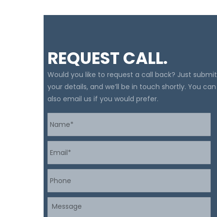
REQUEST CALL.
Would you like to request a call back? Just submit
your details, and we’ll be in touch shortly. You can
also email us if you would prefer.
Name
*
Email
*
Phone
Message